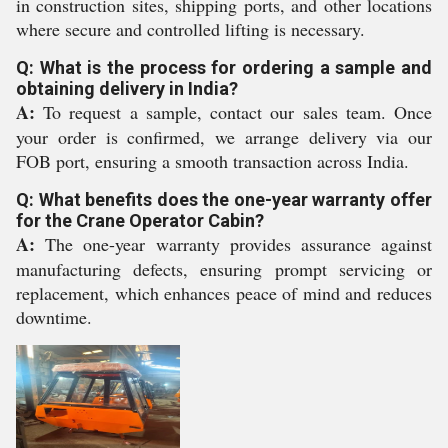
in construction sites, shipping ports, and other locations
where secure and controlled lifting is necessary.
Q: What is the process for ordering a sample and
obtaining delivery in India?
A:
To request a sample, contact our sales team. Once
your order is confirmed, we arrange delivery via our
FOB port, ensuring a smooth transaction across India.
Q: What benefits does the one-year warranty offer
for the Crane Operator Cabin?
A:
The one-year warranty provides assurance against
manufacturing defects, ensuring prompt servicing or
replacement, which enhances peace of mind and reduces
downtime.