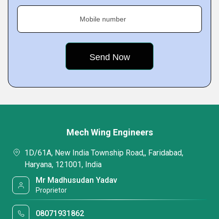
Mobile number
Mech Wing Engineers
1D/61A, New India Township Road,, Faridabad,
Haryana, 121001, India
Mr Madhusudan Yadav
Proprietor
08071931862