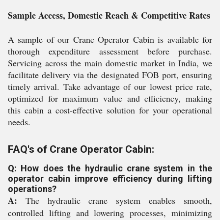
Sample Access, Domestic Reach & Competitive Rates
A sample of our Crane Operator Cabin is available for
thorough expenditure assessment before purchase.
Servicing across the main domestic market in India, we
facilitate delivery via the designated FOB port, ensuring
timely arrival. Take advantage of our lowest price rate,
optimized for maximum value and efficiency, making
this cabin a cost-effective solution for your operational
needs.
FAQ's of Crane Operator Cabin:
Q: How does the hydraulic crane system in the
operator cabin improve efficiency during lifting
operations?
A:
The hydraulic crane system enables smooth,
controlled lifting and lowering processes, minimizing