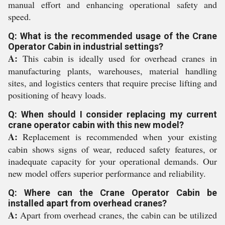
manual effort and enhancing operational safety and
speed.
Q: What is the recommended usage of the Crane
Operator Cabin in industrial settings?
A:
This cabin is ideally used for overhead cranes in
manufacturing plants, warehouses, material handling
sites, and logistics centers that require precise lifting and
positioning of heavy loads.
Q: When should I consider replacing my current
crane operator cabin with this new model?
A:
Replacement is recommended when your existing
cabin shows signs of wear, reduced safety features, or
inadequate capacity for your operational demands. Our
new model offers superior performance and reliability.
Q: Where can the Crane Operator Cabin be
installed apart from overhead cranes?
A:
Apart from overhead cranes, the cabin can be utilized