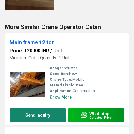
More Similar Crane Operator Cabin
Main frame 12 ton
Price: 120000 INR
/
Unit
Minimum Order Quantity : 1 Unit
Usage:
Industrial
Condition:
New
Crane Type:
Mobile
Material:
Mild steel
Application:
Construction
Know More
WhatsApp
Send Inquiry
Get Latest Price