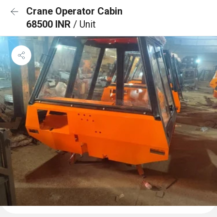
Crane Operator Cabin
68500 INR
/ Unit