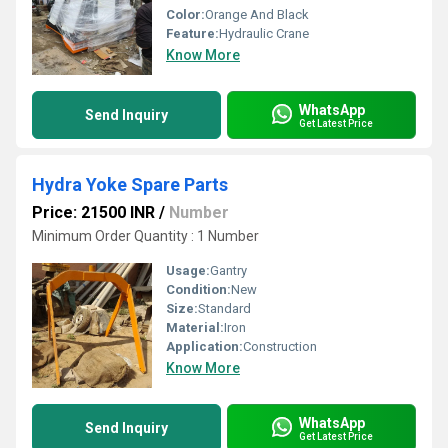
Color:
Orange And Black
Feature:
Hydraulic Crane
Know More
WhatsApp
Send Inquiry
Get Latest Price
Hydra Yoke Spare Parts
Price: 21500 INR
/
Number
Minimum Order Quantity : 1 Number
Usage:
Gantry
Condition:
New
Size:
Standard
Material:
Iron
Application:
Construction
Know More
WhatsApp
Send Inquiry
Get Latest Price