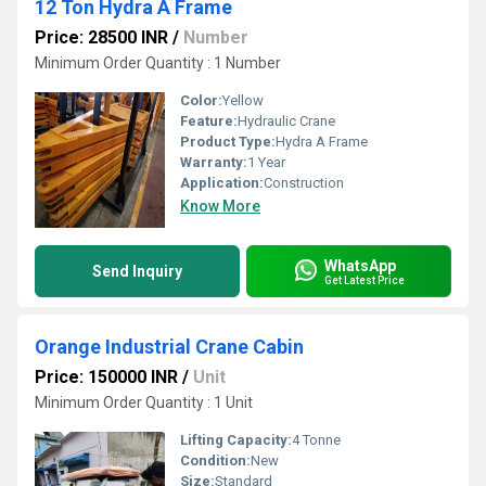
12 Ton Hydra A Frame
Price: 28500 INR
/
Number
Minimum Order Quantity : 1 Number
Color:
Yellow
Feature:
Hydraulic Crane
Product Type:
Hydra A Frame
Warranty:
1 Year
Application:
Construction
Know More
WhatsApp
Send Inquiry
Get Latest Price
Orange Industrial Crane Cabin
Price: 150000 INR
/
Unit
Minimum Order Quantity : 1 Unit
Lifting Capacity:
4 Tonne
Condition:
New
Size:
Standard