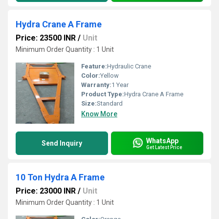
Hydra Crane A Frame
Price: 23500 INR
/
Unit
Minimum Order Quantity : 1 Unit
Feature:
Hydraulic Crane
Color:
Yellow
Warranty:
1 Year
Product Type:
Hydra Crane A Frame
Size:
Standard
Know More
WhatsApp
Send Inquiry
Get Latest Price
10 Ton Hydra A Frame
Price: 23000 INR
/
Unit
Minimum Order Quantity : 1 Unit