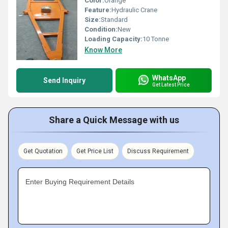
Color:
Orange
Feature:
Hydraulic Crane
Size:
Standard
Condition:
New
Loading Capacity:
10 Tonne
Know More
WhatsApp
Send Inquiry
Get Latest Price
Share a Quick Message with us
Get Quotation
Get Price List
Discuss Requirement
Enter Buying Requirement Details