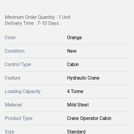
Minimum Order Quantity : 1 Unit
Delivery Time : 7-10 Days
Color
Orange
Condition
New
Control Type
Cabin
Feature
Hydraulic Crane
Loading Capacity
4 Tonne
Material
Mild Steel
Product Type
Crane Operator Cabin
Size
Standard