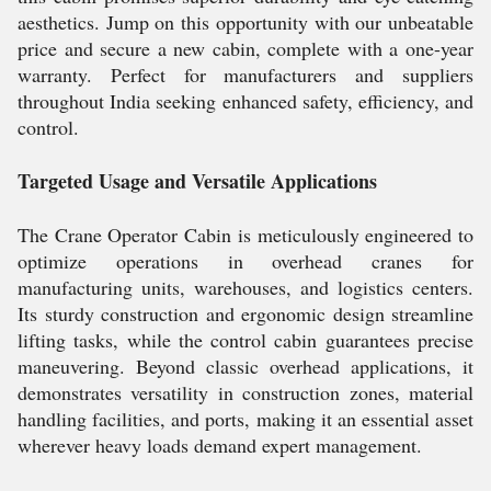
aesthetics. Jump on this opportunity with our unbeatable
price and secure a new cabin, complete with a one-year
warranty. Perfect for manufacturers and suppliers
throughout India seeking enhanced safety, efficiency, and
control.
Targeted Usage and Versatile Applications
The Crane Operator Cabin is meticulously engineered to
optimize operations in overhead cranes for
manufacturing units, warehouses, and logistics centers.
Its sturdy construction and ergonomic design streamline
lifting tasks, while the control cabin guarantees precise
maneuvering. Beyond classic overhead applications, it
demonstrates versatility in construction zones, material
handling facilities, and ports, making it an essential asset
wherever heavy loads demand expert management.