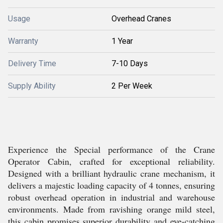
Usage
Overhead Cranes
Warranty
1 Year
Delivery Time
7-10 Days
Supply Ability
2 Per Week
Experience the Special performance of the Crane
Operator Cabin, crafted for exceptional reliability.
Designed with a brilliant hydraulic crane mechanism, it
delivers a majestic loading capacity of 4 tonnes, ensuring
robust overhead operation in industrial and warehouse
environments. Made from ravishing orange mild steel,
this cabin promises superior durability and eye-catching