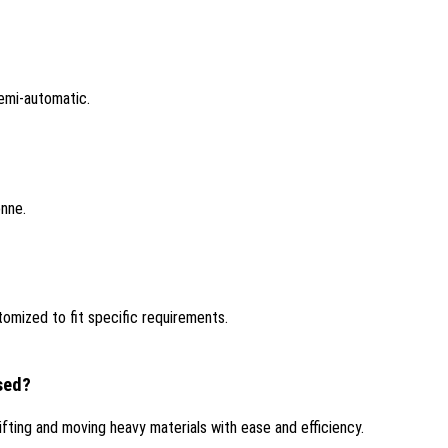
emi-automatic.
onne.
tomized to fit specific requirements.
used?
lifting and moving heavy materials with ease and efficiency.