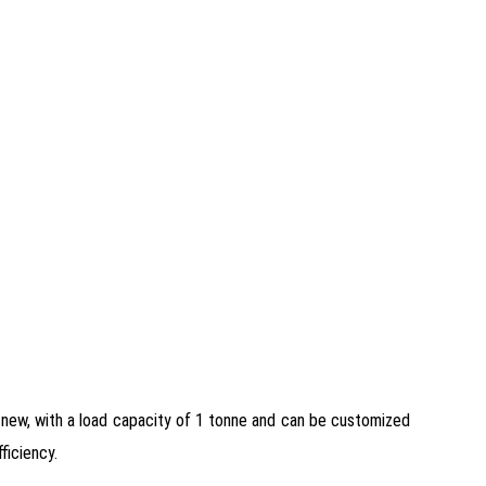
 new, with a load capacity of 1 tonne and can be customized
ficiency.