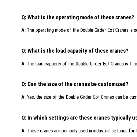
Q: What is the operating mode of these cranes?
A:
The operating mode of the Double Girder Eot Cranes is s
Q: What is the load capacity of these cranes?
A:
The load capacity of the Double Girder Eot Cranes is 1 t
Q: Can the size of the cranes be customized?
A:
Yes, the size of the Double Girder Eot Cranes can be cus
Q: In which settings are these cranes typically 
A:
These cranes are primarily used in industrial settings for 