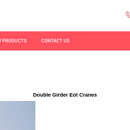
R PRODUCTS
CONTACT US
Double Girder Eot Cranes