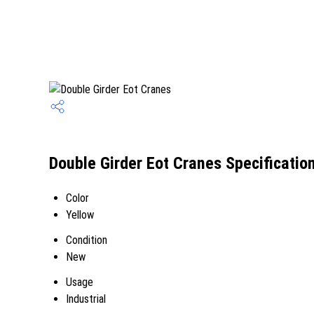
Double Girder Eot Cranes Specificatio
Color
Yellow
Condition
New
Usage
Industrial