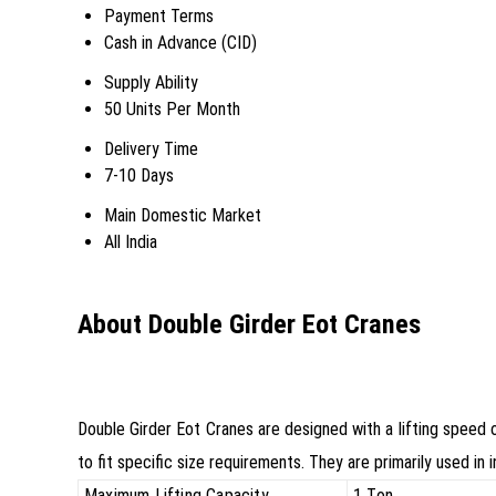
Payment Terms
Cash in Advance (CID)
Supply Ability
50 Units Per Month
Delivery Time
7-10 Days
Main Domestic Market
All India
About Double Girder Eot Cranes
Double Girder Eot Cranes are designed with a lifting speed
to fit specific size requirements. They are primarily used in 
Maximum Lifting Capacity
1 Ton