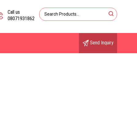
Call us
08071931862
Send Inquiry