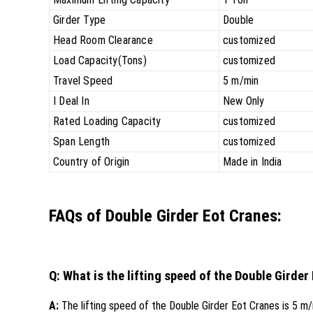
Girder Type
Double
Head Room Clearance
customized
Load Capacity(Tons)
customized
Travel Speed
5 m/min
I Deal In
New Only
Rated Loading Capacity
customized
Span Length
customized
Country of Origin
Made in India
FAQs of Double Girder Eot Cranes:
Q: What is the lifting speed of the Double Girder
A:
The lifting speed of the Double Girder Eot Cranes is 5 m