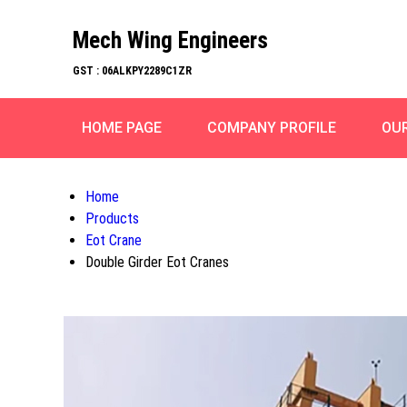
Mech Wing Engineers
GST : 06ALKPY2289C1ZR
HOME PAGE
COMPANY PROFILE
OU
Home
Products
Eot Crane
Double Girder Eot Cranes