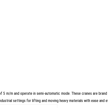
 of 5 m/m and operate in semi-automatic mode. These cranes are brand
industrial settings for lifting and moving heavy materials with ease and ef