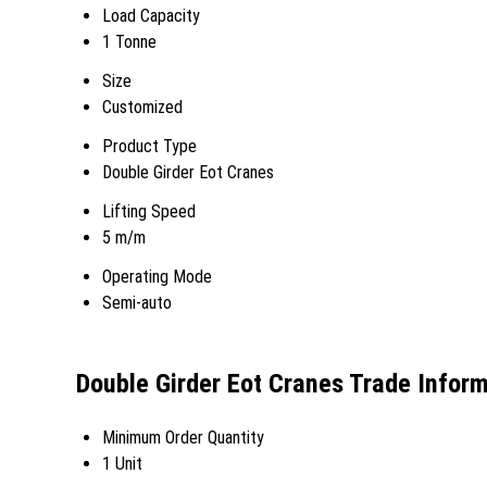
Load Capacity
1 Tonne
Size
Customized
Product Type
Double Girder Eot Cranes
Lifting Speed
5 m/m
Operating Mode
Semi-auto
Double Girder Eot Cranes Trade Infor
Minimum Order Quantity
1 Unit