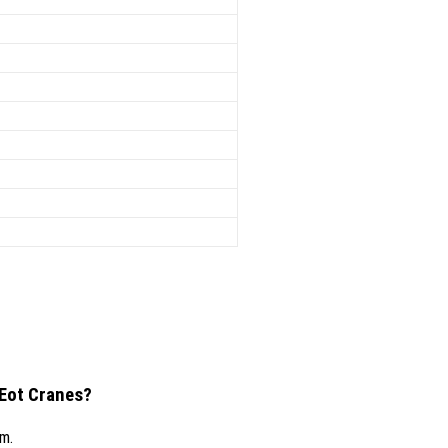
 Eot Cranes?
/m.