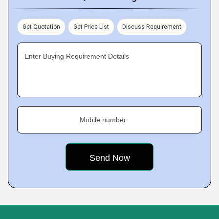
Get Quotation
Get Price List
Discuss Requirement
Enter Buying Requirement Details
Mobile number