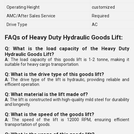
Operating Height
customized
AMC/After Sales Service
Required
Drive Type
AC
FAQs of Heavy Duty Hydraulic Goods Lift:
Q: What is the load capacity of the Heavy Duty
Hydraulic Goods Lift?
A:
The load capacity of this goods lift is 1-2 tonne, making it
suitable for heavy cargo transportation.
Q: What is the drive type of this goods lift?
A:
The drive type of the lift is hydraulic, providing reliable and
efficient operation.
Q: What material is the lift made of?
A:
The lift is constructed with high-quality mild steel for durability
and longevity.
Q: What is the speed of the goods lift?
A:
The speed of the lift is 12000 RPM, ensuring efficient
transportation of goods.