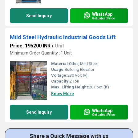
WhatsApp
Send Inquiry
Get Latest Price
Mild Steel Hydraulic Industrial Goods Lift
Price: 195200 INR
/
Unit
Minimum Order Quantity : 1 Unit
Material:
Other, Mild Steel
Usage:
Building Elevator
Voltage:
230 Volt (v)
Capacity:
2 Ton
Max. Lifting Height:
20 Foot (ft)
Know More
WhatsApp
Send Inquiry
Get Latest Price
Share a Quick Message with us