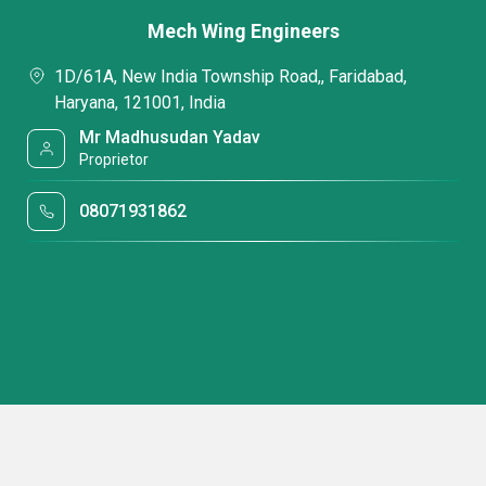
Mech Wing Engineers
1D/61A, New India Township Road,, Faridabad,
Haryana, 121001, India
Mr Madhusudan Yadav
Proprietor
08071931862