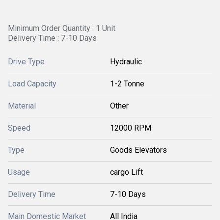
Minimum Order Quantity : 1 Unit
Delivery Time : 7-10 Days
Drive Type
Hydraulic
Load Capacity
1-2 Tonne
Material
Other
Speed
12000 RPM
Type
Goods Elevators
Usage
cargo Lift
Delivery Time
7-10 Days
Main Domestic Market
All India