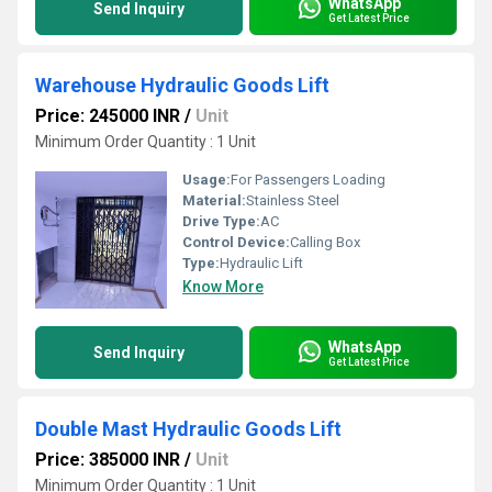
WhatsApp
Send Inquiry
Get Latest Price
Warehouse Hydraulic Goods Lift
Price: 245000 INR
/
Unit
Minimum Order Quantity : 1 Unit
Usage:
For Passengers Loading
Material:
Stainless Steel
Drive Type:
AC
Control Device:
Calling Box
Type:
Hydraulic Lift
Know More
WhatsApp
Send Inquiry
Get Latest Price
Double Mast Hydraulic Goods Lift
Price: 385000 INR
/
Unit
Minimum Order Quantity : 1 Unit