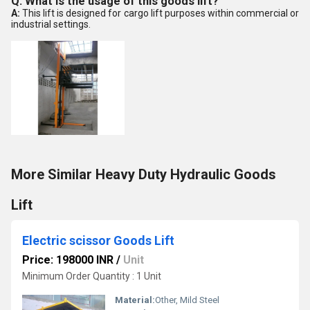
Q: What is the usage of this goods lift?
A:
This lift is designed for cargo lift purposes within commercial or
industrial settings.
More Similar Heavy Duty Hydraulic Goods
Lift
Electric scissor Goods Lift
Price: 198000 INR
/
Unit
Minimum Order Quantity : 1 Unit
Material:
Other, Mild Steel