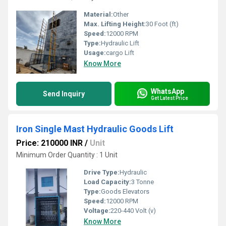
Material:
Other
Max. Lifting Height:
30 Foot (ft)
Speed:
12000 RPM
Type:
Hydraulic Lift
Usage:
cargo Lift
Know More
WhatsApp
Send Inquiry
Get Latest Price
Iron Single Mast Hydraulic Goods Lift
Price: 210000 INR
/
Unit
Minimum Order Quantity : 1 Unit
Drive Type:
Hydraulic
Load Capacity:
3 Tonne
Type:
Goods Elevators
Speed:
12000 RPM
Voltage:
220-440 Volt (v)
Know More