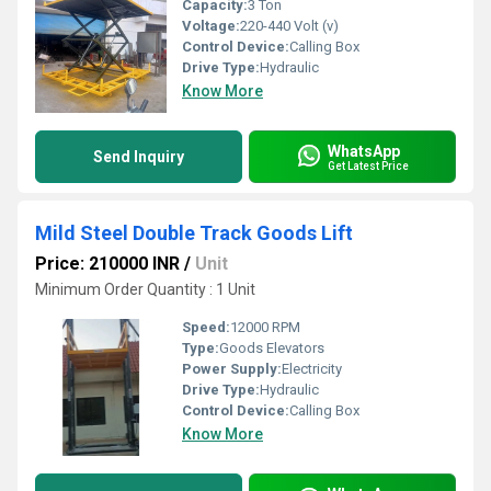
Capacity:
3 Ton
Voltage:
220-440 Volt (v)
Control Device:
Calling Box
Drive Type:
Hydraulic
Know More
WhatsApp
Send Inquiry
Get Latest Price
Mild Steel Double Track Goods Lift
Price: 210000 INR
/
Unit
Minimum Order Quantity : 1 Unit
Speed:
12000 RPM
Type:
Goods Elevators
Power Supply:
Electricity
Drive Type:
Hydraulic
Control Device:
Calling Box
Know More