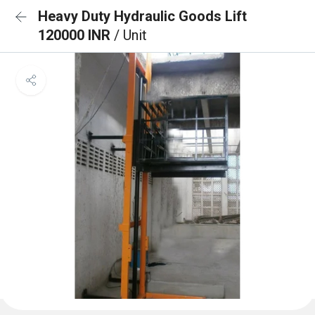
Heavy Duty Hydraulic Goods Lift
120000 INR
/ Unit