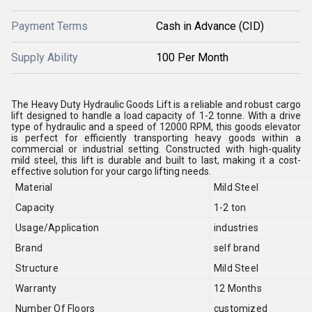
Payment Terms
Cash in Advance (CID)
Supply Ability
100 Per Month
The Heavy Duty Hydraulic Goods Lift is a reliable and robust cargo
lift designed to handle a load capacity of 1-2 tonne. With a drive
type of hydraulic and a speed of 12000 RPM, this goods elevator
is perfect for efficiently transporting heavy goods within a
commercial or industrial setting. Constructed with high-quality
mild steel, this lift is durable and built to last, making it a cost-
effective solution for your cargo lifting needs.
Material
Mild Steel
Capacity
1-2 ton
Usage/Application
industries
Brand
self brand
Structure
Mild Steel
Warranty
12 Months
Number Of Floors
customized