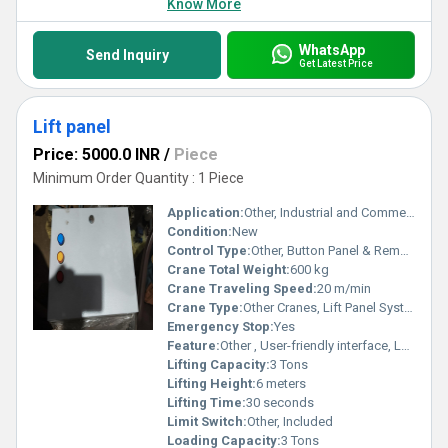
Know More
WhatsApp
Send Inquiry
Get Latest Price
Lift panel
Price: 5000.0 INR
/
Piece
Minimum Order Quantity : 1 Piece
Application:
Other, Industrial and Commercial Buildings
Condition:
New
Control Type:
Other, Button Panel & Remote Control
Crane Total Weight:
600 kg
Crane Traveling Speed:
20 m/min
Crane Type:
Other Cranes, Lift Panel System
Emergency Stop:
Yes
Feature:
Other , User-friendly interface, LED display, Multi-floor operation
Lifting Capacity:
3 Tons
Lifting Height:
6 meters
Lifting Time:
30 seconds
Limit Switch:
Other, Included
Loading Capacity:
3 Tons