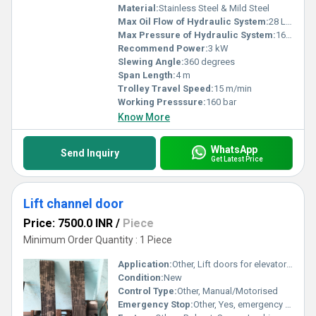
Material:
Stainless Steel & Mild Steel
Max Oil Flow of Hydraulic System:
28 L/min
Max Pressure of Hydraulic System:
160 bar
Recommend Power:
3 kW
Slewing Angle:
360 degrees
Span Length:
4 m
Trolley Travel Speed:
15 m/min
Working Presssure:
160 bar
Know More
WhatsApp
Send Inquiry
Get Latest Price
Lift channel door
Price: 7500.0 INR
/
Piece
Minimum Order Quantity : 1 Piece
Application:
Other, Lift doors for elevators, industrial or commercial lifts
Condition:
New
Control Type:
Other, Manual/Motorised
Emergency Stop:
Other, Yes, emergency stop mechanism available