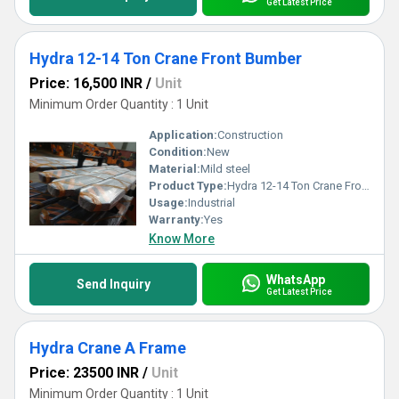
Get Latest Price
Hydra 12-14 Ton Crane Front Bumber
Price: 16,500 INR
/
Unit
Minimum Order Quantity : 1 Unit
Application:
Construction
Condition:
New
Material:
Mild steel
Product Type:
Hydra 12-14 Ton Crane Front Bumber
Usage:
Industrial
Warranty:
Yes
Know More
WhatsApp
Send Inquiry
Get Latest Price
Hydra Crane A Frame
Price: 23500 INR
/
Unit
Minimum Order Quantity : 1 Unit