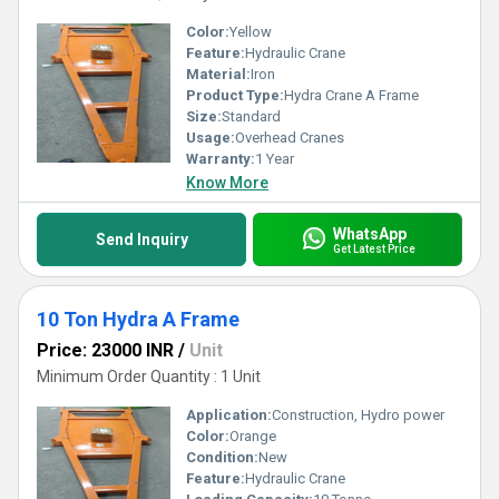
Color:
Yellow
Feature:
Hydraulic Crane
Material:
Iron
Product Type:
Hydra Crane A Frame
Size:
Standard
Usage:
Overhead Cranes
Warranty:
1 Year
Know More
WhatsApp
Send Inquiry
Get Latest Price
10 Ton Hydra A Frame
Price: 23000 INR
/
Unit
Minimum Order Quantity : 1 Unit
Application:
Construction, Hydro power
Color:
Orange
Condition:
New
Feature:
Hydraulic Crane