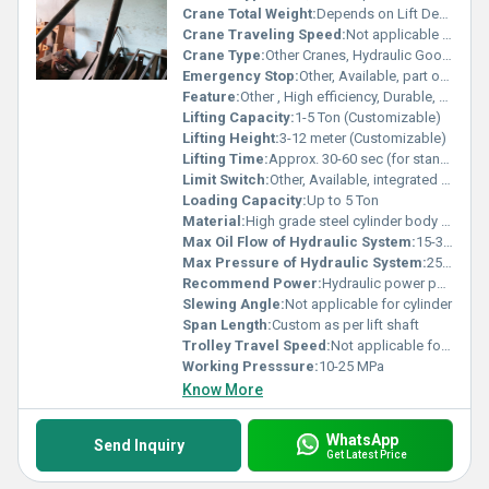
Crane Total Weight:
Depends on Lift Design (Typically 500-1500 kg)
Crane Traveling Speed:
Not applicable for cylinder
Crane Type:
Other Cranes, Hydraulic Goods Lift Cylinder
Emergency Stop:
Other, Available, part of control system
Feature:
Other , High efficiency, Durable, Leak-proof design, Rust-proof coating
Lifting Capacity:
1-5 Ton (Customizable)
Lifting Height:
3-12 meter (Customizable)
Lifting Time:
Approx. 30-60 sec (for standard lift height)
Limit Switch:
Other, Available, integrated in lift system
Loading Capacity:
Up to 5 Ton
Material:
High grade steel cylinder body with hard chrome plated piston rod
Max Oil Flow of Hydraulic System:
15-30 L/min
Max Pressure of Hydraulic System:
25 MPa
Recommend Power:
Hydraulic power pack as per lift requirement
Slewing Angle:
Not applicable for cylinder
Span Length:
Custom as per lift shaft
Trolley Travel Speed:
Not applicable for cylinder
Working Presssure:
10-25 MPa
Know More
WhatsApp
Send Inquiry
Get Latest Price