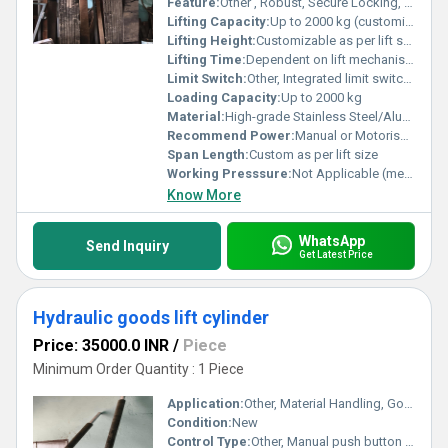
Feature:
Other , Robust, Secure Locking, Smooth Slide, Corrosion Resistant
Lifting Capacity:
Up to 2000 kg (customizable)
Lifting Height:
Customizable as per lift shaft
Lifting Time:
Dependent on lift mechanism
Limit Switch:
Other, Integrated limit switches available
Loading Capacity:
Up to 2000 kg
Material:
High-grade Stainless Steel/Aluminum
Recommend Power:
Manual or Motorised (as per requirement)
Span Length:
Custom as per lift size
Working Presssure:
Not Applicable (mechanical operation)
Know More
WhatsApp
Send Inquiry
Get Latest Price
Hydraulic goods lift cylinder
Price: 35000.0 INR
/
Piece
Minimum Order Quantity : 1 Piece
Application:
Other, Material Handling, Goods Lift, Industrial elevator
Condition:
New
Control Type:
Other, Manual push button or remote control