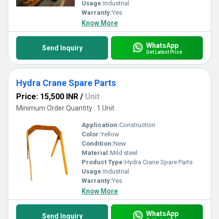
Usage:
Industrial
Warranty:
Yes
Know More
WhatsApp
Send Inquiry
Get Latest Price
Hydra Crane Spare Parts
Price: 15,500 INR
/
Unit
Minimum Order Quantity : 1 Unit
Application:
Construction
Color:
Yellow
Condition:
New
Material:
Mild steel
Product Type:
Hydra Crane Spare Parts
Usage:
Industrial
Warranty:
Yes
Know More
WhatsApp
Send Inquiry