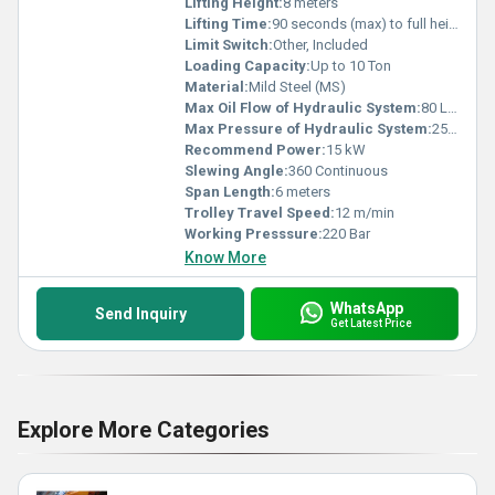
Lifting Height:
8 meters
Lifting Time:
90 seconds (max) to full height
Limit Switch:
Other, Included
Loading Capacity:
Up to 10 Ton
Material:
Mild Steel (MS)
Max Oil Flow of Hydraulic System:
80 L/min
Max Pressure of Hydraulic System:
250 Bar
Recommend Power:
15 kW
Slewing Angle:
360 Continuous
Span Length:
6 meters
Trolley Travel Speed:
12 m/min
Working Presssure:
220 Bar
Know More
WhatsApp
Send Inquiry
Get Latest Price
Explore More Categories