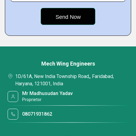
Mech Wing Engineers
1D/61A, New India Township Road,, Faridabad,
Haryana, 121001, India
Mr Madhusudan Yadav
Proprietor
08071931862