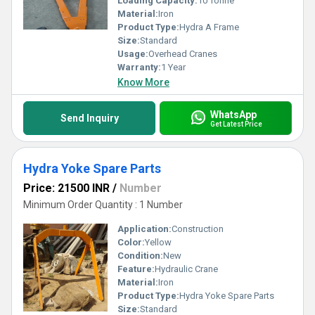
Loading Capacity:
10 Tonne
Material:
Iron
Product Type:
Hydra A Frame
Size:
Standard
Usage:
Overhead Cranes
Warranty:
1 Year
Know More
WhatsApp
Send Inquiry
Get Latest Price
Hydra Yoke Spare Parts
Price: 21500 INR
/
Number
Minimum Order Quantity : 1 Number
Application:
Construction
Color:
Yellow
Condition:
New
Feature:
Hydraulic Crane
Material:
Iron
Product Type:
Hydra Yoke Spare Parts
Size:
Standard