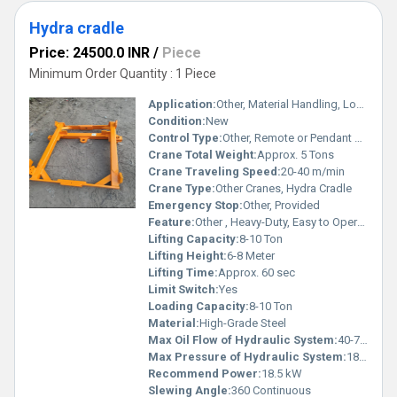
Hydra cradle
Price: 24500.0 INR
/
Piece
Minimum Order Quantity : 1 Piece
Application:
Other, Material Handling, Loading & Unloading, Construction
Condition:
New
Control Type:
Other, Remote or Pendant Control
Crane Total Weight:
Approx. 5 Tons
Crane Traveling Speed:
20-40 m/min
Crane Type:
Other Cranes, Hydra Cradle
Emergency Stop:
Other, Provided
Feature:
Other , Heavy-Duty, Easy to Operate, Rugged Construction
Lifting Capacity:
8-10 Ton
Lifting Height:
6-8 Meter
Lifting Time:
Approx. 60 sec
Limit Switch:
Yes
Loading Capacity:
8-10 Ton
Material:
High-Grade Steel
Max Oil Flow of Hydraulic System:
40-70 L/min
Max Pressure of Hydraulic System:
180 Bar
Recommend Power:
18.5 kW
Slewing Angle:
360 Continuous