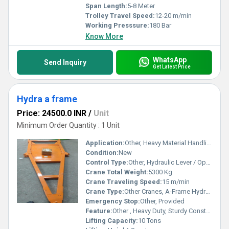
Span Length:
5-8 Meter
Trolley Travel Speed:
12-20 m/min
Working Presssure:
180 Bar
Know More
WhatsApp
Send Inquiry
Get Latest Price
Hydra a frame
Price: 24500.0 INR
/
Unit
Minimum Order Quantity : 1 Unit
Application:
Other, Heavy Material Handling, Construction Sites, Industrial Use
Condition:
New
Control Type:
Other, Hydraulic Lever / Operator Cabin
Crane Total Weight:
5300 Kg
Crane Traveling Speed:
15 m/min
Crane Type:
Other Cranes, A-Frame Hydra Crane
Emergency Stop:
Other, Provided
Feature:
Other , Heavy Duty, Sturdy Construction, Easy Maneuverability
Lifting Capacity:
10 Tons