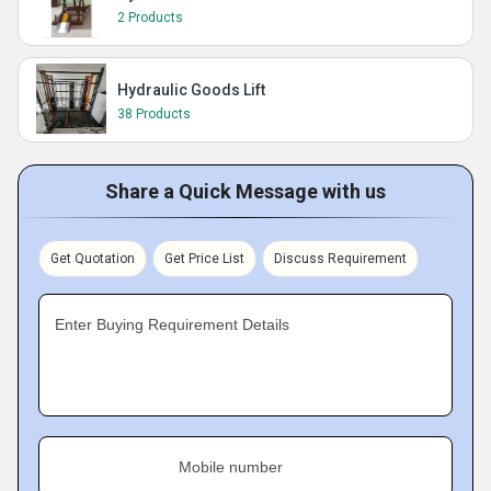
2 Products
Hydraulic Goods Lift
38 Products
Share a Quick Message with us
Get Quotation
Get Price List
Discuss Requirement
Enter Buying Requirement Details
Mobile number