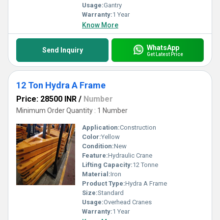
Usage:
Gantry
Warranty:
1 Year
Know More
WhatsApp
Send Inquiry
Get Latest Price
12 Ton Hydra A Frame
Price: 28500 INR
/
Number
Minimum Order Quantity : 1 Number
Application:
Construction
Color:
Yellow
Condition:
New
Feature:
Hydraulic Crane
Lifting Capacity:
12 Tonne
Material:
Iron
Product Type:
Hydra A Frame
Size:
Standard
Usage:
Overhead Cranes
Warranty:
1 Year