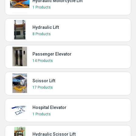
Hydraulic Motorcycle Lift
1 Products
Hydraulic Lift
8 Products
Passenger Elevator
14 Products
Scissor Lift
17 Products
Hospital Elevator
1 Products
Hydraulic Scissor Lift