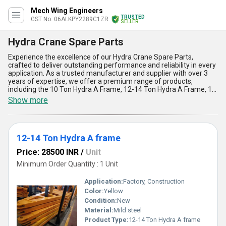
Mech Wing Engineers
TRUSTED
GST No. 06ALKPY2289C1ZR
SELLER
Hydra Crane Spare Parts
Experience the excellence of our Hydra Crane Spare Parts,
crafted to deliver outstanding performance and reliability in every
application. As a trusted manufacturer and supplier with over 3
years of expertise, we offer a premium range of products,
including the 10 Ton Hydra A Frame, 12-14 Ton Hydra A Frame, 12
Ton Hydra A Frame, Hydra Crane A Frame, and Hydra Yoke Spare
Show more
Parts. Our spare parts are engineered with immaculate precision
to ensure seamless functionality and durability, making them the
best choice for Hydra cranes. With trending demand and limited
stock available, our products come at the best price in the market,
12-14 Ton Hydra A frame
ensuring excellent value for money. Designed to handle heavy-
duty tasks, they boast remarkable load-bearing capacity, superior
Price: 28500 INR
/
Unit
strength, and perfect compatibility with Hydra cranes. Their
corrosion-resistant build ensures prolonged service life, while
Minimum Order Quantity : 1 Unit
ease of installation enhances operational efficiency. Proudly
supplying to clients across All India, our Hydra Crane Spare Parts
Application:
Factory, Construction
have become a preferred choice due to their reliability, top-grade
Color:
Yellow
materials, and unparalleled performance in challenging
Condition:
New
conditions. Trust our commitment to quality and experience
flawless results with the best Hydra Crane Spare Parts in the
Material:
Mild steel
industry today.
Product Type:
12-14 Ton Hydra A frame