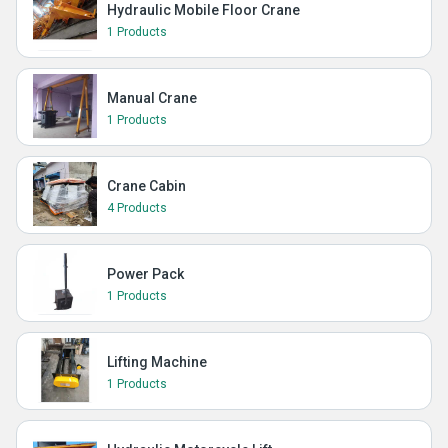
Hydraulic Mobile Floor Crane
1 Products
Manual Crane
1 Products
Crane Cabin
4 Products
Power Pack
1 Products
Lifting Machine
1 Products