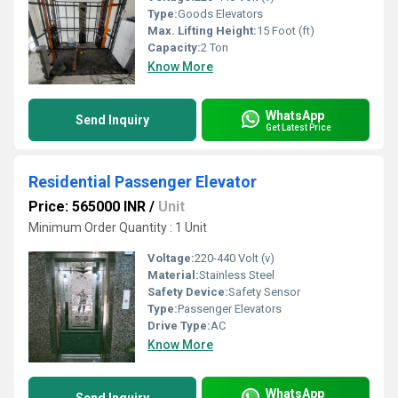
Type:
Goods Elevators
Max. Lifting Height:
15 Foot (ft)
Capacity:
2 Ton
Know More
WhatsApp
Send Inquiry
Get Latest Price
Residential Passenger Elevator
Price: 565000 INR
/
Unit
Minimum Order Quantity : 1 Unit
Voltage:
220-440 Volt (v)
Material:
Stainless Steel
Safety Device:
Safety Sensor
Type:
Passenger Elevators
Drive Type:
AC
Know More
WhatsApp