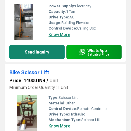
Power Supply:
Electricity
Capacity:
1 Ton
Drive Type:
AC
Usage:
Building Elevator
Control Device:
Calling Box
Know More
WhatsApp
Send Inquiry
Get Latest Price
Bike Scissor Lift
Price: 14000 INR
/
Unit
Minimum Order Quantity : 1 Unit
Type:
Scissor Lift
Material:
Other
Control Device:
Remote Controller
Drive Type:
Hydraulic
Mechanism Type:
Scissor Lift
Know More