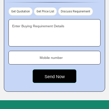
Get Quotation
Get Price List
Discuss Requirement
Enter Buying Requirement Details
Mobile number