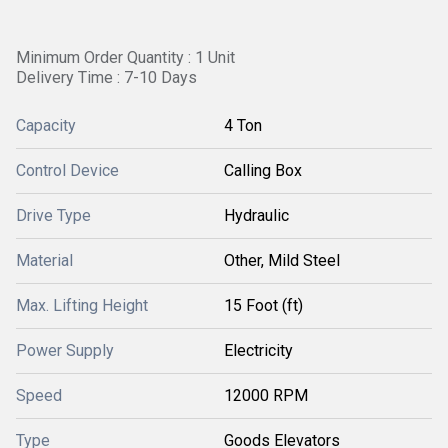
Minimum Order Quantity : 1 Unit
Delivery Time : 7-10 Days
Capacity
4 Ton
Control Device
Calling Box
Drive Type
Hydraulic
Material
Other, Mild Steel
Max. Lifting Height
15 Foot (ft)
Power Supply
Electricity
Speed
12000 RPM
Type
Goods Elevators