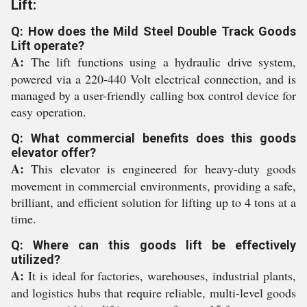
Lift:
Q: How does the Mild Steel Double Track Goods
Lift operate?
A:
The lift functions using a hydraulic drive system,
powered via a 220-440 Volt electrical connection, and is
managed by a user-friendly calling box control device for
easy operation.
Q: What commercial benefits does this goods
elevator offer?
A:
This elevator is engineered for heavy-duty goods
movement in commercial environments, providing a safe,
brilliant, and efficient solution for lifting up to 4 tons at a
time.
Q: Where can this goods lift be effectively
utilized?
A:
It is ideal for factories, warehouses, industrial plants,
and logistics hubs that require reliable, multi-level goods