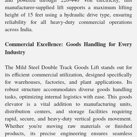
manufacturer-supplied lift supports a maximum lifting
height of 15 feet using a hydraulic drive type, ensuring
reliability for all heavy-duty commercial operations
across India.
Commercial Excellence: Goods Handling for Every
Industry
The Mild Steel Double Track Goods Lift stands out for
its efficient commercial utilization, designed specifically
for warehouses, factories, and plant applications. Its
robust structure accommodates diverse goods handling
tasks, optimizing internal logistics with ease. This goods
elevator is a vital addition to manufacturing units,
distribution centers, and storage facilities requiring
rapid, secure, and heavy-duty vertical goods movement.
Whether you're moving raw materials or finished
products, its precise engineering ensures seamless