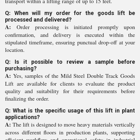
transport within a lifting range of up to 15 feet.
Q: When will my order for the goods lift be
processed and delivered?
A:
Order processing is initiated promptly upon
confirmation, and delivery is executed within the
stipulated timeframe, ensuring punctual drop-off at your
location.
Q: Is it possible to review a sample before
purchasing?
A:
Yes, samples of the Mild Steel Double Track Goods
Lift are available for clients to evaluate the product
quality and suitability for their requirements before
finalizing the order.
Q: What is the specific usage of this lift in plant
applications?
A:
The lift is designed to move heavy materials vertically
across different floors in production plants, supporting
efficient workflow and operational safety in industrial