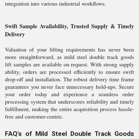
integration into various industrial workflows.
Swift Sample Availability, Trusted Supply & Timely
Delivery
Valuation of your lifting requirements has never been
more straightforward, as mild steel double track goods
lift samples are available on request. With strong supply
ability, orders are processed efficiently to ensure swift
drop-off and installation. The robust delivery time frame
guarantees you never face unnecessary hold-ups. Secure
your order today and experience a seamless order
processing system that underscores reliability and timely
fulfillment, making the entire acquisition process hassle-
free and customer-centric.
FAQ's of Mild Steel Double Track Goods