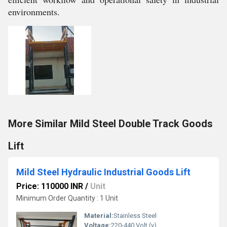
environments.
More Similar Mild Steel Double Track Goods
Lift
Mild Steel Hydraulic Industrial Goods Lift
Price: 110000 INR
/
Unit
Minimum Order Quantity : 1 Unit
Material:
Stainless Steel
Voltage:
220-440 Volt (v)