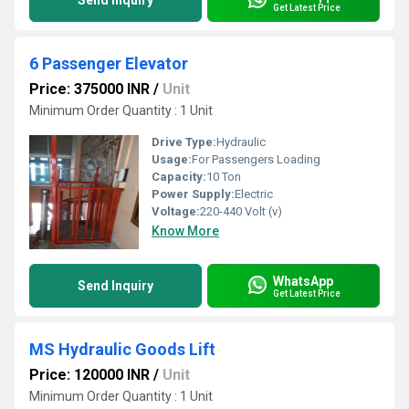
Send Inquiry
Get Latest Price
6 Passenger Elevator
Price: 375000 INR
/
Unit
Minimum Order Quantity : 1 Unit
Drive Type:
Hydraulic
Usage:
For Passengers Loading
Capacity:
10 Ton
Power Supply:
Electric
Voltage:
220-440 Volt (v)
Know More
WhatsApp
Send Inquiry
Get Latest Price
MS Hydraulic Goods Lift
Price: 120000 INR
/
Unit
Minimum Order Quantity : 1 Unit