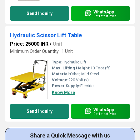
WhatsApp
Send Inquiry
Get Latest Price
Hydraulic Scissor Lift Table
Price: 25000 INR
/
Unit
Minimum Order Quantity : 1 Unit
Type:
Hydraulic Lift
Max. Lifting Height:
10 Foot (ft)
Material:
Other, Mild Steel
Voltage:
220 Volt (v)
Power Supply:
Electric
Know More
WhatsApp
Send Inquiry
Get Latest Price
Share a Quick Message with us