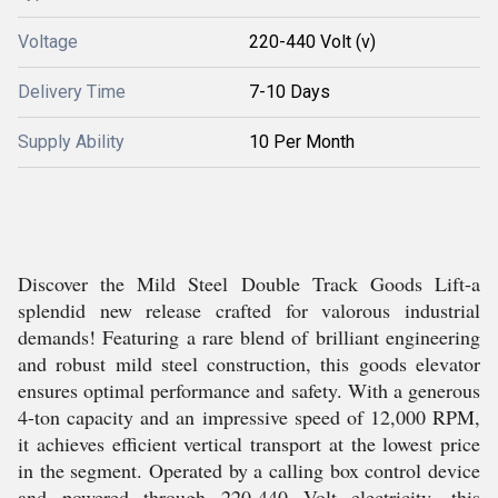
Voltage
220-440 Volt (v)
Delivery Time
7-10 Days
Supply Ability
10 Per Month
Discover the Mild Steel Double Track Goods Lift-a
splendid new release crafted for valorous industrial
demands! Featuring a rare blend of brilliant engineering
and robust mild steel construction, this goods elevator
ensures optimal performance and safety. With a generous
4-ton capacity and an impressive speed of 12,000 RPM,
it achieves efficient vertical transport at the lowest price
in the segment. Operated by a calling box control device
and powered through 220-440 Volt electricity, this