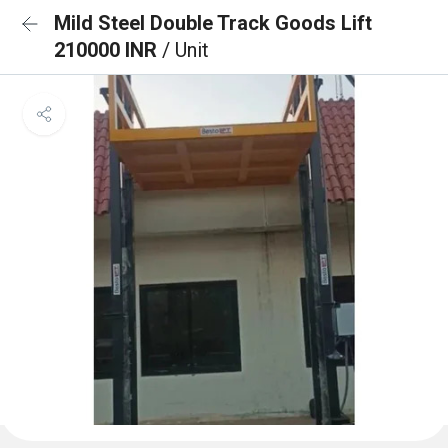
Mild Steel Double Track Goods Lift
210000 INR
/ Unit