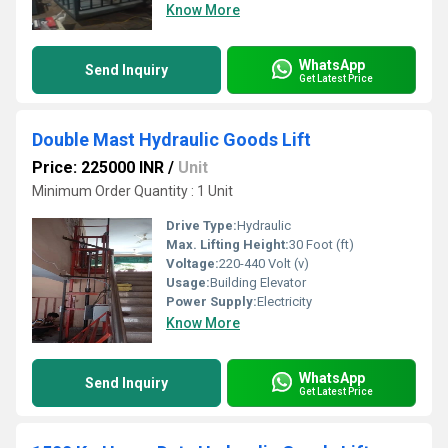
Know More
WhatsApp
Send Inquiry
Get Latest Price
Double Mast Hydraulic Goods Lift
Price: 225000 INR
/
Unit
Minimum Order Quantity : 1 Unit
Drive Type:
Hydraulic
Max. Lifting Height:
30 Foot (ft)
Voltage:
220-440 Volt (v)
Usage:
Building Elevator
Power Supply:
Electricity
Know More
WhatsApp
Send Inquiry
Get Latest Price