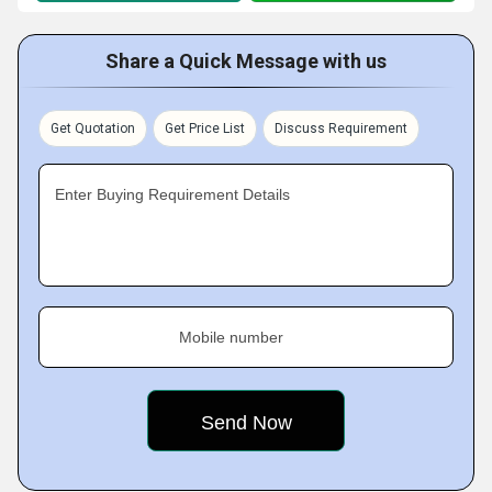
Share a Quick Message with us
Get Quotation
Get Price List
Discuss Requirement
Enter Buying Requirement Details
Mobile number