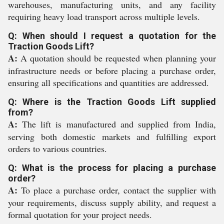
warehouses, manufacturing units, and any facility
requiring heavy load transport across multiple levels.
Q: When should I request a quotation for the
Traction Goods Lift?
A:
A quotation should be requested when planning your
infrastructure needs or before placing a purchase order,
ensuring all specifications and quantities are addressed.
Q: Where is the Traction Goods Lift supplied
from?
A:
The lift is manufactured and supplied from India,
serving both domestic markets and fulfilling export
orders to various countries.
Q: What is the process for placing a purchase
order?
A:
To place a purchase order, contact the supplier with
your requirements, discuss supply ability, and request a
formal quotation for your project needs.