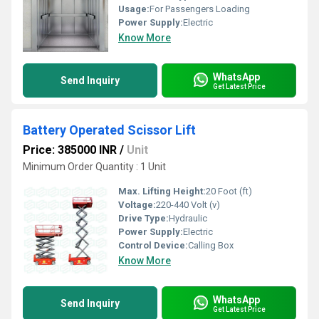
Usage:
For Passengers Loading
Power Supply:
Electric
Know More
WhatsApp
Send Inquiry
Get Latest Price
Battery Operated Scissor Lift
Price: 385000 INR
/
Unit
Minimum Order Quantity : 1 Unit
Max. Lifting Height:
20 Foot (ft)
Voltage:
220-440 Volt (v)
Drive Type:
Hydraulic
Power Supply:
Electric
Control Device:
Calling Box
Know More
WhatsApp
Send Inquiry
Get Latest Price