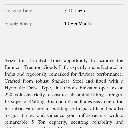
Delivery Time
7-10 Days
Supply Ability
10 Per Month
Seize this Limited Time opportunity to acquire the
Eminent Traction Goods Lift, expertly manufactured in
India and rigorously remarked for flawless performance.
Crafted from robust Stainless Steel and fitted with a
Hydraulic Drive Type, this Goods Elevator operates on
220 Volt electricity to ensure substantial lifting strength.
Its superior Calling Box control facilitates easy operation
for intensive usage in building settings. Utilise this offer
to get it now and enhance your infrastructure with a
remarkable 5 Ton capacity, securing reliability and