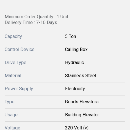
Minimum Order Quantity : 1 Unit
Delivery Time : 7-10 Days
Capacity
5 Ton
Control Device
Calling Box
Drive Type
Hydraulic
Material
Stainless Steel
Power Supply
Electricity
Type
Goods Elevators
Usage
Building Elevator
Voltage
220 Volt (v)