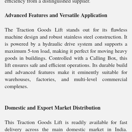
efficiency from a distinguished supplier.
Advanced Features and Versatile Application
The Traction Goods Lift stands out for its flawless
machine design and robust stainless steel construction. It
is powered by a hydraulic drive system and supports a
maximum 5-ton load, making it perfect for moving heavy
goods in buildings. Controlled with a Calling Box, this
lift ensures safe and efficient operations. Its durable build
and advanced features make it eminently suitable for
warehouses, factories, and multi-level commercial
complexes.
Domestic and Export Market Distribution
This Traction Goods Lift is readily available for fast
delivery across the main domestic market in India.