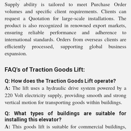
Supply ability is tailored to meet Purchase Order
volumes and specific client requirements. Clients can
request a Quotation for large-scale installations. The
product is also recognized in renowned export markets,
ensuring reliable performance and adherence to
international standards. Orders from overseas clients are
efficiently processed, supporting global business
expansion.
FAQ's of Traction Goods Lift:
Q: How does the Traction Goods Lift operate?
A:
The lift uses a hydraulic drive system powered by a
220 Volt electricity supply, providing smooth and strong
vertical motion for transporting goods within buildings.
Q: What types of buildings are suitable for
installing this elevator?
A:
This goods lift is suitable for commercial buildings,