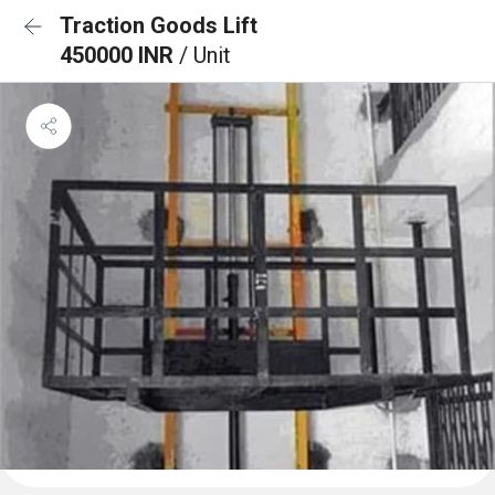
Traction Goods Lift
450000 INR
/ Unit