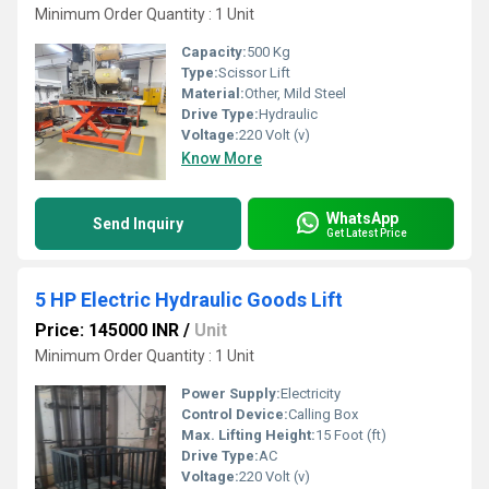
Minimum Order Quantity : 1 Unit
Capacity:
500 Kg
Type:
Scissor Lift
Material:
Other, Mild Steel
Drive Type:
Hydraulic
Voltage:
220 Volt (v)
Know More
WhatsApp
Send Inquiry
Get Latest Price
5 HP Electric Hydraulic Goods Lift
Price: 145000 INR
/
Unit
Minimum Order Quantity : 1 Unit
Power Supply:
Electricity
Control Device:
Calling Box
Max. Lifting Height:
15 Foot (ft)
Drive Type:
AC
Voltage:
220 Volt (v)