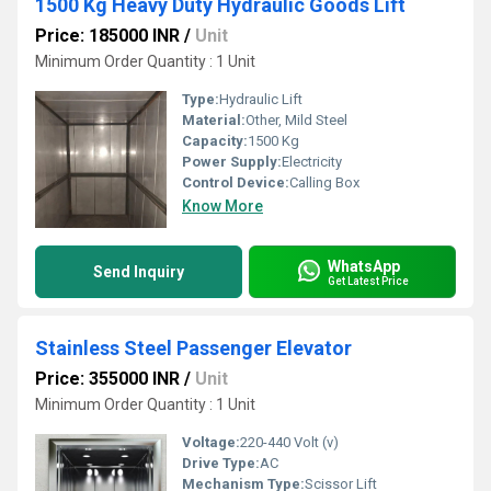
1500 Kg Heavy Duty Hydraulic Goods Lift
Price: 185000 INR
/
Unit
Minimum Order Quantity : 1 Unit
Type:
Hydraulic Lift
Material:
Other, Mild Steel
Capacity:
1500 Kg
Power Supply:
Electricity
Control Device:
Calling Box
Know More
WhatsApp
Send Inquiry
Get Latest Price
Stainless Steel Passenger Elevator
Price: 355000 INR
/
Unit
Minimum Order Quantity : 1 Unit
Voltage:
220-440 Volt (v)
Drive Type:
AC
Mechanism Type:
Scissor Lift