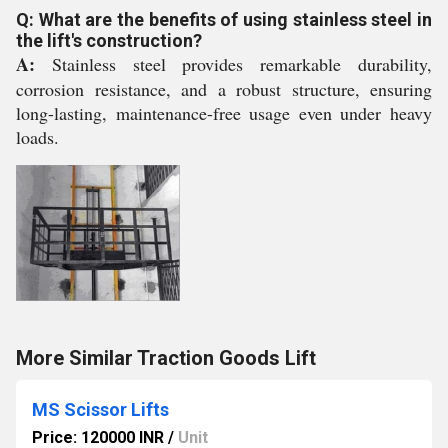
Q: What are the benefits of using stainless steel in
the lift's construction?
A:
Stainless steel provides remarkable durability,
corrosion resistance, and a robust structure, ensuring
long-lasting, maintenance-free usage even under heavy
loads.
More Similar Traction Goods Lift
MS Scissor Lifts
Price: 120000 INR
/
Unit