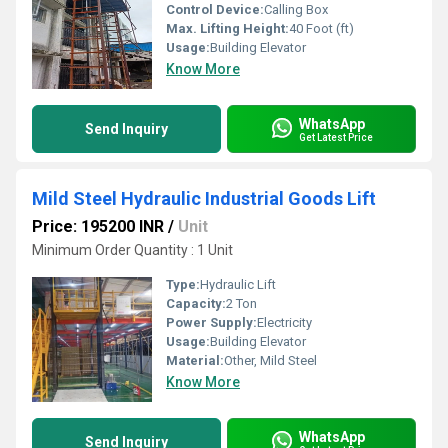
Control Device:
Calling Box
Max. Lifting Height:
40 Foot (ft)
Usage:
Building Elevator
Know More
WhatsApp
Send Inquiry
Get Latest Price
Mild Steel Hydraulic Industrial Goods Lift
Price: 195200 INR
/
Unit
Minimum Order Quantity : 1 Unit
Type:
Hydraulic Lift
Capacity:
2 Ton
Power Supply:
Electricity
Usage:
Building Elevator
Material:
Other, Mild Steel
Know More
WhatsApp
Send Inquiry