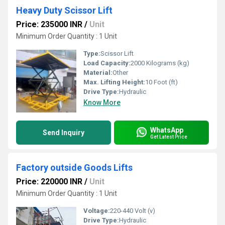
Heavy Duty Scissor Lift
Price: 235000 INR
/
Unit
Minimum Order Quantity : 1 Unit
Type:
Scissor Lift
Load Capacity:
2000 Kilograms (kg)
Material:
Other
Max. Lifting Height:
10 Foot (ft)
Drive Type:
Hydraulic
Know More
WhatsApp
Send Inquiry
Get Latest Price
Factory outside Goods Lifts
Price: 220000 INR
/
Unit
Minimum Order Quantity : 1 Unit
Voltage:
220-440 Volt (v)
Drive Type:
Hydraulic