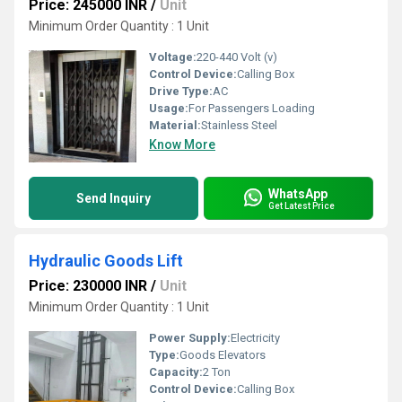
Price: 245000 INR
/
Unit
Minimum Order Quantity : 1 Unit
Voltage:
220-440 Volt (v)
Control Device:
Calling Box
Drive Type:
AC
Usage:
For Passengers Loading
Material:
Stainless Steel
Know More
WhatsApp
Send Inquiry
Get Latest Price
Hydraulic Goods Lift
Price: 230000 INR
/
Unit
Minimum Order Quantity : 1 Unit
Power Supply:
Electricity
Type:
Goods Elevators
Capacity:
2 Ton
Control Device:
Calling Box