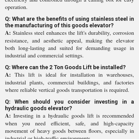
operation.
Q: What are the benefits of using stainless steel in
the manufacturing of this goods elevator?
A:
Stainless steel enhances the lift's durability, corrosion
resistance, and aesthetic appeal, making the elevator
both long-lasting and suited for demanding usage in
industrial and commercial settings.
Q: Where can the 2 Ton Goods Lift be installed?
A:
This lift is ideal for installation in warehouses,
industrial plants, commercial buildings, and factories
where reliable vertical goods transportation is required.
Q: When should you consider investing in a
hydraulic goods elevator?
A:
Investing in a hydraulic goods lift is recommended
when you need efficient, safe, and high-capacity
movement of heavy goods between floors, especially in
industrial or high-traffic environments.