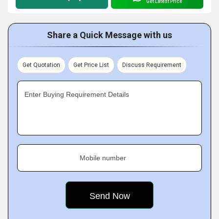
Get Latest Price
Share a Quick Message with us
Get Quotation
Get Price List
Discuss Requirement
Enter Buying Requirement Details
Mobile number