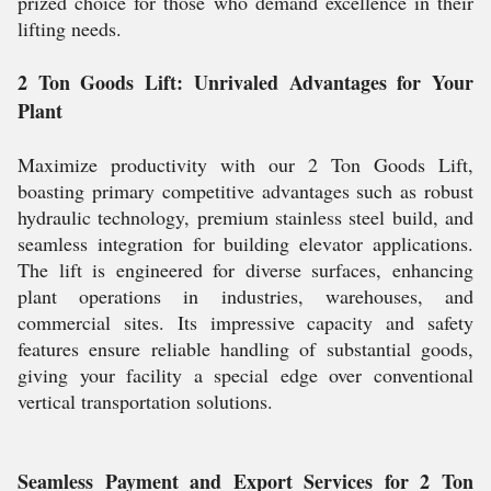
prized choice for those who demand excellence in their
lifting needs.
2 Ton Goods Lift: Unrivaled Advantages for Your
Plant
Maximize productivity with our 2 Ton Goods Lift,
boasting primary competitive advantages such as robust
hydraulic technology, premium stainless steel build, and
seamless integration for building elevator applications.
The lift is engineered for diverse surfaces, enhancing
plant operations in industries, warehouses, and
commercial sites. Its impressive capacity and safety
features ensure reliable handling of substantial goods,
giving your facility a special edge over conventional
vertical transportation solutions.
Seamless Payment and Export Services for 2 Ton