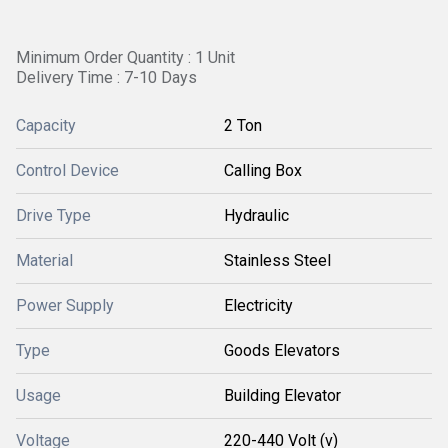
Minimum Order Quantity : 1 Unit
Delivery Time : 7-10 Days
Capacity
2 Ton
Control Device
Calling Box
Drive Type
Hydraulic
Material
Stainless Steel
Power Supply
Electricity
Type
Goods Elevators
Usage
Building Elevator
Voltage
220-440 Volt (v)