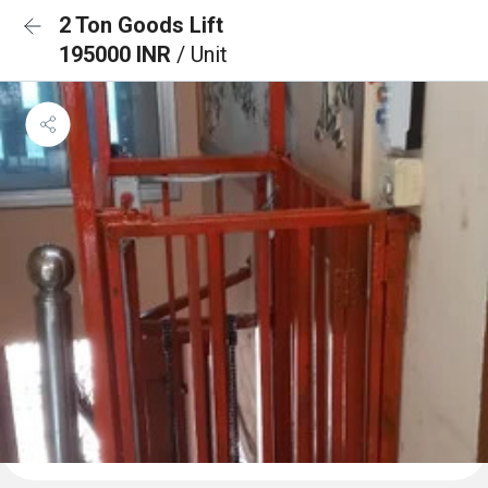
2 Ton Goods Lift
195000 INR
/ Unit