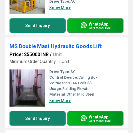
Drive Type:
AC
Know More
WhatsApp
Send Inquiry
Get Latest Price
MS Double Mast Hydraulic Goods Lift
Price: 255000 INR
/
Unit
Minimum Order Quantity : 1 Unit
Drive Type:
AC
Control Device:
Calling Box
Voltage:
220-440 Volt (v)
Usage:
Building Elevator
Material:
Other, Mild Steel
Know More
WhatsApp
Send Inquiry
Get Latest Price