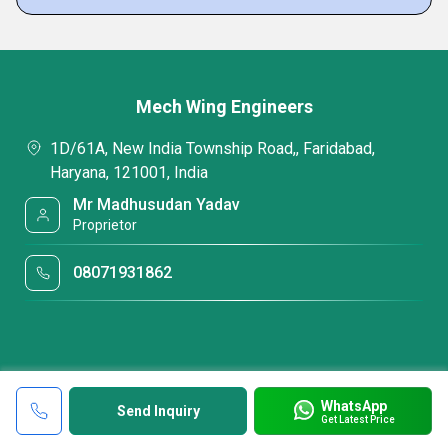
Mech Wing Engineers
1D/61A, New India Township Road,, Faridabad,
Haryana, 121001, India
Mr Madhusudan Yadav
Proprietor
08071931862
WhatsApp
Send Inquiry
Get Latest Price