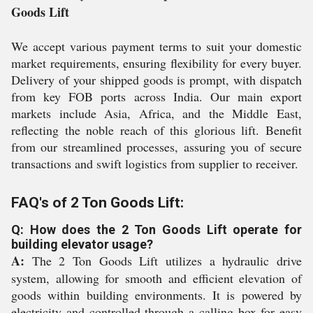
Goods Lift
We accept various payment terms to suit your domestic
market requirements, ensuring flexibility for every buyer.
Delivery of your shipped goods is prompt, with dispatch
from key FOB ports across India. Our main export
markets include Asia, Africa, and the Middle East,
reflecting the noble reach of this glorious lift. Benefit
from our streamlined processes, assuring you of secure
transactions and swift logistics from supplier to receiver.
FAQ's of 2 Ton Goods Lift:
Q: How does the 2 Ton Goods Lift operate for
building elevator usage?
A:
The 2 Ton Goods Lift utilizes a hydraulic drive
system, allowing for smooth and efficient elevation of
goods within building environments. It is powered by
electricity and controlled through a calling box for easy