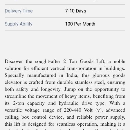
Delivery Time
7-10 Days
Supply Ability
100 Per Month
Discover the sought-after 2 Ton Goods Lift, a noble
solution for efficient vertical transportation in buildings.
Specially manufactured in India, this glorious goods
elevator is crafted from durable stainless steel, ensuring
both safety and longevity. Jump on the opportunity to
streamline the movement of heavy items, benefiting from
its 2-ton capacity and hydraulic drive type. With a
versatile voltage range of 220-440 Volt (v), advanced
calling box control device, and reliable power supply,
this lift is designed for seamless operation, making it a