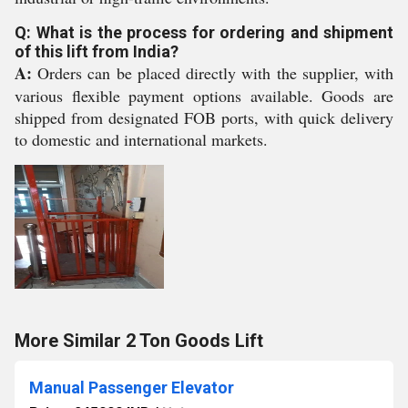
Q: What is the process for ordering and shipment
of this lift from India?
A:
Orders can be placed directly with the supplier, with
various flexible payment options available. Goods are
shipped from designated FOB ports, with quick delivery
to domestic and international markets.
More Similar 2 Ton Goods Lift
Manual Passenger Elevator