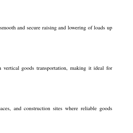
r smooth and secure raising and lowering of loads up
 vertical goods transportation, making it ideal for
spaces, and construction sites where reliable goods