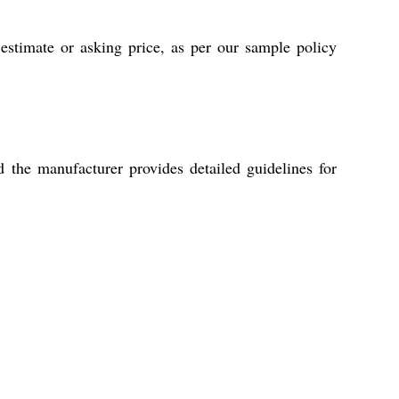
stimate or asking price, as per our sample policy
 the manufacturer provides detailed guidelines for