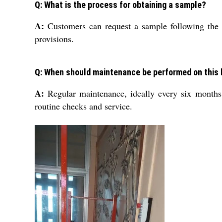
Q: What is the process for obtaining a sample?
A:
Customers can request a sample following the s
provisions.
Q: When should maintenance be performed on this l
A:
Regular maintenance, ideally every six months,
routine checks and service.