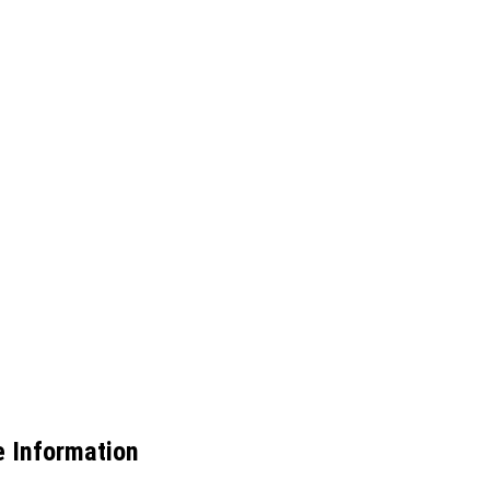
e Information