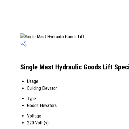
Single Mast Hydraulic Goods Lift Speci
Usage
Building Elevator
Type
Goods Elevators
Voltage
220 Volt (v)