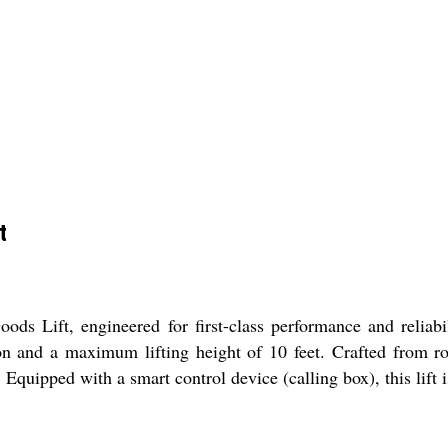
t
ds Lift, engineered for first-class performance and reliabi
ton and a maximum lifting height of 10 feet. Crafted from r
Equipped with a smart control device (calling box), this lift 