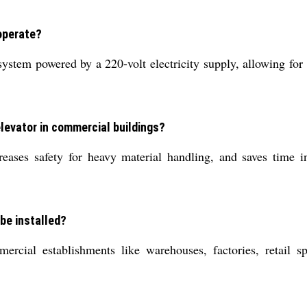
operate?
 system powered by a 220-volt electricity supply, allowing fo
elevator in commercial buildings?
reases safety for heavy material handling, and saves time in
be installed?
mmercial establishments like warehouses, factories, retail 