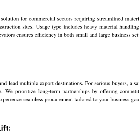
olution for commercial sectors requiring streamlined material
nstruction sites. Usage type includes heavy material handlin
elevators ensures efficiency in both small and large business 
nd lead multiple export destinations. For serious buyers, a sa
e. We prioritize long-term partnerships by offering competit
experience seamless procurement tailored to your business goa
ift: