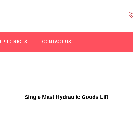
R PRODUCTS
CONTACT US
Single Mast Hydraulic Goods Lift