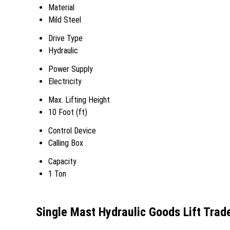
Material
Mild Steel
Drive Type
Hydraulic
Power Supply
Electricity
Max. Lifting Height
10 Foot (ft)
Control Device
Calling Box
Capacity
1 Ton
Single Mast Hydraulic Goods Lift Trad