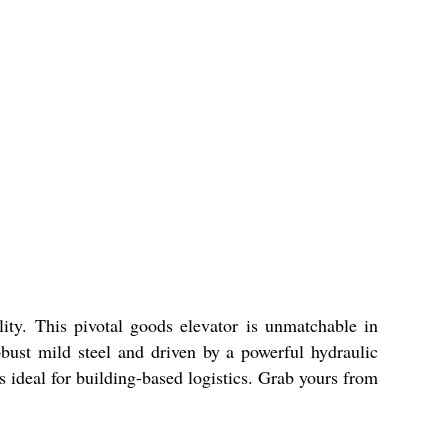
lity. This pivotal goods elevator is unmatchable in
obust mild steel and driven by a powerful hydraulic
is ideal for building-based logistics. Grab yours from