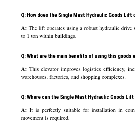
Q: How does the Single Mast Hydraulic Goods Lift 
A:
The lift operates using a robust hydraulic drive
to 1 ton within buildings.
Q: What are the main benefits of using this goods 
A:
This elevator improves logistics efficiency, inc
warehouses, factories, and shopping complexes.
Q: Where can the Single Mast Hydraulic Goods Lift 
A:
It is perfectly suitable for installation in co
movement is required.