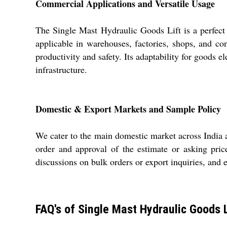
Commercial Applications and Versatile Usage
The Single Mast Hydraulic Goods Lift is a perfect s
applicable in warehouses, factories, shops, and co
productivity and safety. Its adaptability for goods 
infrastructure.
Domestic & Export Markets and Sample Policy
We cater to the main domestic market across India a
order and approval of the estimate or asking pric
discussions on bulk orders or export inquiries, and 
FAQ's of Single Mast Hydraulic Goods L