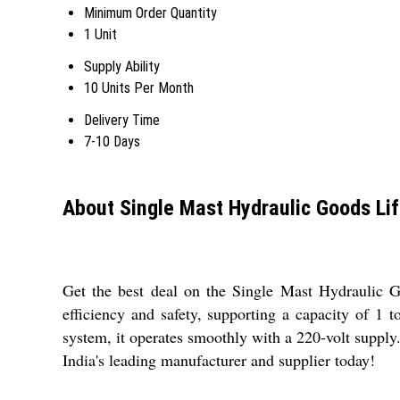
Minimum Order Quantity
1 Unit
Supply Ability
10 Units Per Month
Delivery Time
7-10 Days
About Single Mast Hydraulic Goods Lif
Get the best deal on the Single Mast Hydraulic Goo
efficiency and safety, supporting a capacity of 1 
system, it operates smoothly with a 220-volt supply. 
India's leading manufacturer and supplier today!