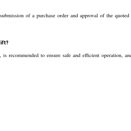
ubmission of a purchase order and approval of the quoted e
ift?
 is recommended to ensure safe and efficient operation, and