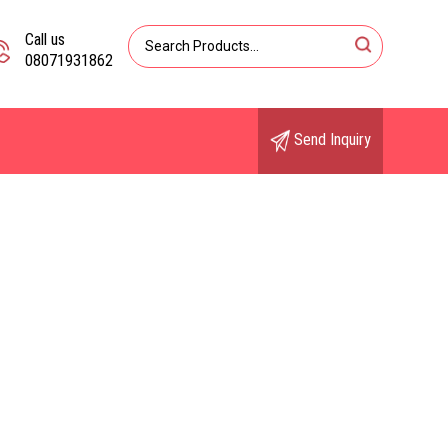
Call us
08071931862
Send Inquiry