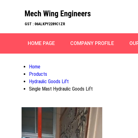
Mech Wing Engineers
GST : 06ALKPY2289C1ZR
HOME PAGE
COMPANY PROFILE
OU
Home
Products
Hydraulic Goods Lift
Single Mast Hydraulic Goods Lift