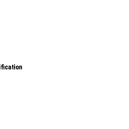
fication