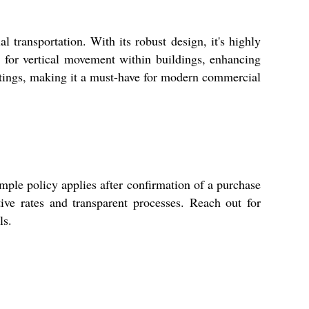
 transportation. With its robust design, it's highly
g for vertical movement within buildings, enhancing
settings, making it a must-have for modern commercial
mple policy applies after confirmation of a purchase
ive rates and transparent processes. Reach out for
ls.