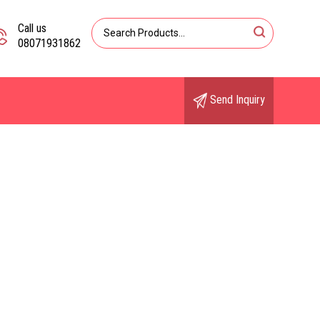
Call us
08071931862
Send Inquiry