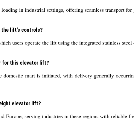
loading in industrial settings, offering seamless transport for
the lift's controls?
hich users operate the lift using the integrated stainless steel
for this elevator lift?
 domestic mart is initiated, with delivery generally occurri
ight elevator lift?
 Europe, serving industries in these regions with reliable fre