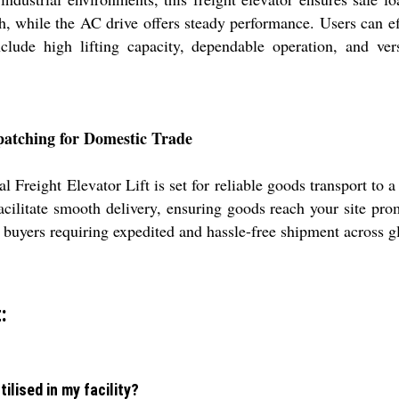
th, while the AC drive offers steady performance. Users can eff
nclude high lifting capacity, dependable operation, and ver
patching for Domestic Trade
 Freight Elevator Lift is set for reliable goods transport to 
litate smooth delivery, ensuring goods reach your site prom
r buyers requiring expedited and hassle-free shipment across g
:
tilised in my facility?