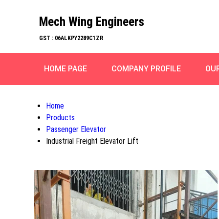
Mech Wing Engineers
GST : 06ALKPY2289C1ZR
HOME PAGE
COMPANY PROFILE
OU
Home
Products
Passenger Elevator
Industrial Freight Elevator Lift