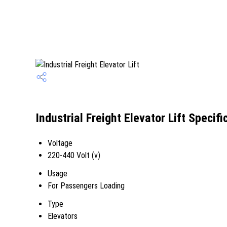
Industrial Freight Elevator Lift Specifi
Voltage
220-440 Volt (v)
Usage
For Passengers Loading
Type
Elevators