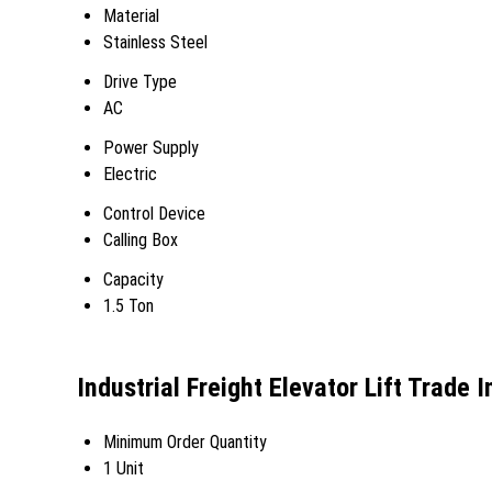
Material
Stainless Steel
Drive Type
AC
Power Supply
Electric
Control Device
Calling Box
Capacity
1.5 Ton
Industrial Freight Elevator Lift Trade 
Minimum Order Quantity
1 Unit