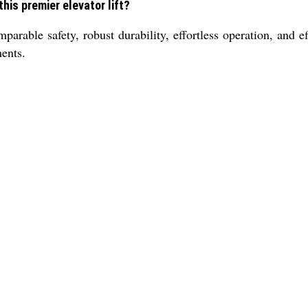
his premier elevator lift?
mparable safety, robust durability, effortless operation, and
ents.