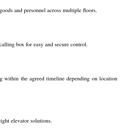
 goods and personnel across multiple floors.
 calling box for easy and secure control.
ng within the agreed timeline depending on location
ight elevator solutions.