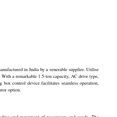
nufactured in India by a venerable supplier. Utilise
ng. With a remarkable 1.5-ton capacity, AC drive type,
ng box control device facilitates seamless operation,
ator option.
 loading and movement of passengers and goods. The