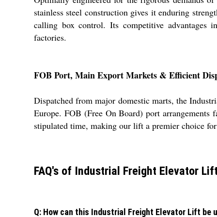
stainless steel construction gives it enduring streng
calling box control. Its competitive advantages i
factories.
FOB Port, Main Export Markets & Efficient Dis
Dispatched from major domestic marts, the Industrial
Europe. FOB (Free On Board) port arrangements faci
stipulated time, making our lift a premier choice fo
FAQ's of Industrial Freight Elevator Lift
Q: How can this Industrial Freight Elevator Lift be u