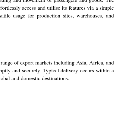
ortlessly access and utilise its features via a simple
satile usage for production sites, warehouses, and
a range of export markets including Asia, Africa, and
ptly and securely. Typical delivery occurs within a
lobal and domestic destinations.