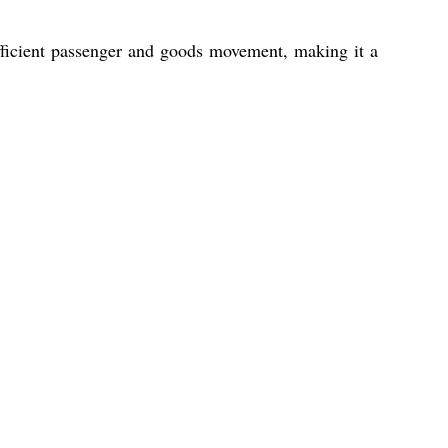
 efficient passenger and goods movement, making it a