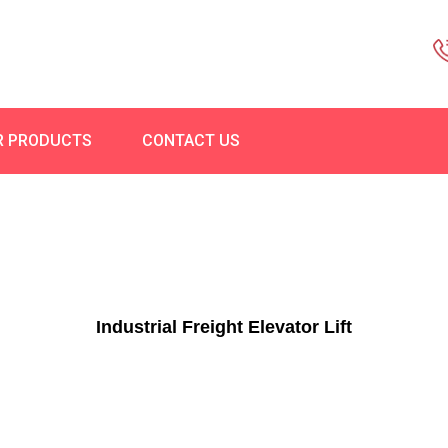
R PRODUCTS
CONTACT US
Industrial Freight Elevator Lift