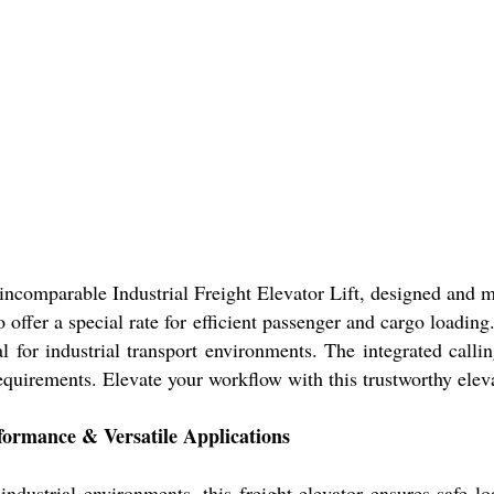
comparable Industrial Freight Elevator Lift, designed and ma
-to offer a special rate for efficient passenger and cargo loadi
l for industrial transport environments. The integrated calli
 requirements. Elevate your workflow with this trustworthy elev
rformance & Versatile Applications
industrial environments, this freight elevator ensures safe