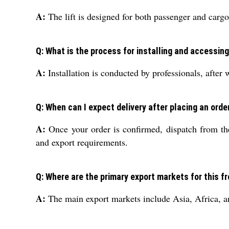
A:
The lift is designed for both passenger and cargo 
Q: What is the process for installing and accessing 
A:
Installation is conducted by professionals, after w
Q: When can I expect delivery after placing an order 
A:
Once your order is confirmed, dispatch from the
and export requirements.
Q: Where are the primary export markets for this fre
A:
The main export markets include Asia, Africa, and