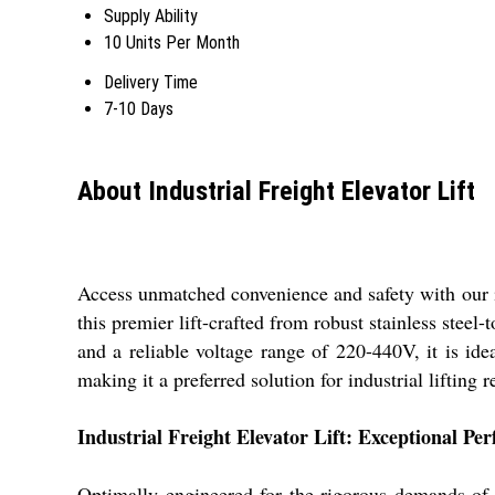
Supply Ability
10 Units Per Month
Delivery Time
7-10 Days
About Industrial Freight Elevator Lift
Access unmatched convenience and safety with our in
this premier lift-crafted from robust stainless steel
and a reliable voltage range of 220-440V, it is idea
making it a preferred solution for industrial lifting
Industrial Freight Elevator Lift: Exceptional Pe
Optimally engineered for the rigorous demands of 