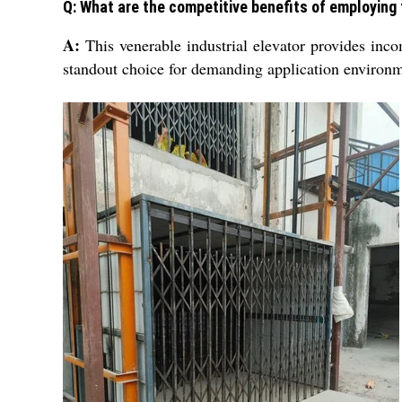
Q: What are the competitive benefits of employing t
A:
This venerable industrial elevator provides inco
standout choice for demanding application environm