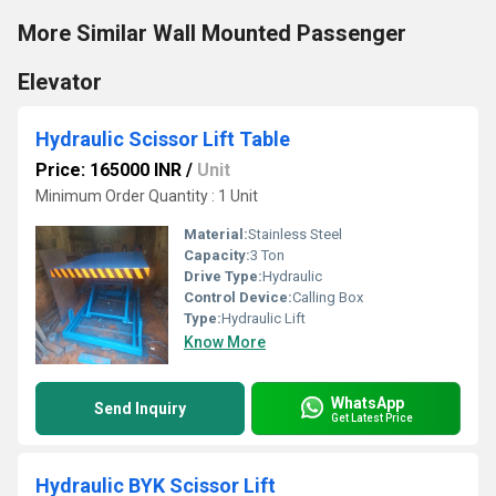
More Similar Wall Mounted Passenger
Elevator
Hydraulic Scissor Lift Table
Price: 165000 INR
/
Unit
Minimum Order Quantity : 1 Unit
Material:
Stainless Steel
Capacity:
3 Ton
Drive Type:
Hydraulic
Control Device:
Calling Box
Type:
Hydraulic Lift
Know More
WhatsApp
Send Inquiry
Get Latest Price
Hydraulic BYK Scissor Lift