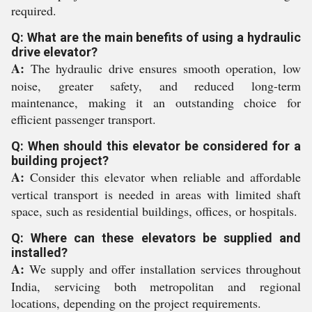
required.
Q: What are the main benefits of using a hydraulic
drive elevator?
A:
The hydraulic drive ensures smooth operation, low
noise, greater safety, and reduced long-term
maintenance, making it an outstanding choice for
efficient passenger transport.
Q: When should this elevator be considered for a
building project?
A:
Consider this elevator when reliable and affordable
vertical transport is needed in areas with limited shaft
space, such as residential buildings, offices, or hospitals.
Q: Where can these elevators be supplied and
installed?
A:
We supply and offer installation services throughout
India, servicing both metropolitan and regional
locations, depending on the project requirements.