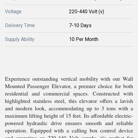
Voltage
220-440 Volt (v)
Delivery Time
7-10 Days
Supply Ability
10 Per Month
Experience outstanding vertical mobility with our Wall
Mounted Passenger Elevator, a premier choice for both
residential and commercial spaces. Constructed with
highlighted stainless steel, this elevator offers a lavish
and modern look, accommodating up to 3 tons with a
maximum lifting height of 15 feet. Its affordable electric-
powered hydraulic drive ensures smooth and reliable
operation. Equipped with a calling box control device
and operating on 220-440 Volt supply, it's perfect for