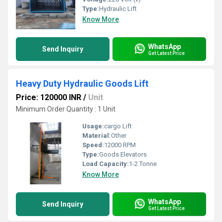
Type:
Hydraulic Lift
Know More
WhatsApp
Send Inquiry
Get Latest Price
Heavy Duty Hydraulic Goods Lift
Price: 120000 INR
/
Unit
Minimum Order Quantity : 1 Unit
Usage:
cargo Lift
Material:
Other
Speed:
12000 RPM
Type:
Goods Elevators
Load Capacity:
1-2 Tonne
Know More
WhatsApp
Send Inquiry
Get Latest Price