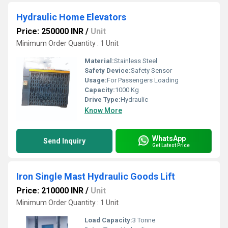
Hydraulic Home Elevators
Price: 250000 INR
/
Unit
Minimum Order Quantity : 1 Unit
Material:
Stainless Steel
Safety Device:
Safety Sensor
Usage:
For Passengers Loading
Capacity:
1000 Kg
Drive Type:
Hydraulic
Know More
WhatsApp
Send Inquiry
Get Latest Price
Iron Single Mast Hydraulic Goods Lift
Price: 210000 INR
/
Unit
Minimum Order Quantity : 1 Unit
Load Capacity:
3 Tonne