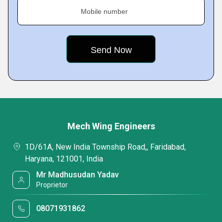
Mobile number
Mech Wing Engineers
1D/61A, New India Township Road,, Faridabad,
Haryana, 121001, India
Mr Madhusudan Yadav
Proprietor
08071931862