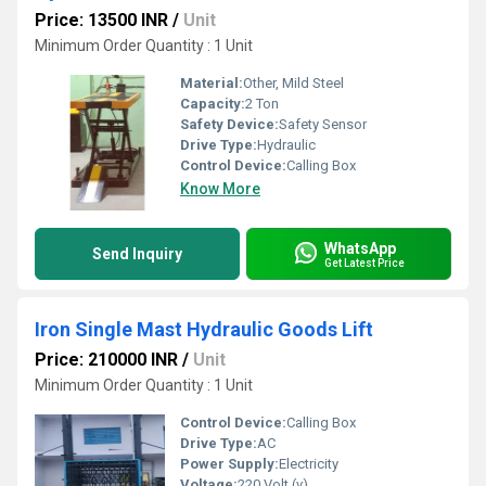
Price: 13500 INR
/
Unit
Minimum Order Quantity : 1 Unit
Material:
Other, Mild Steel
Capacity:
2 Ton
Safety Device:
Safety Sensor
Drive Type:
Hydraulic
Control Device:
Calling Box
Know More
WhatsApp
Send Inquiry
Get Latest Price
Iron Single Mast Hydraulic Goods Lift
Price: 210000 INR
/
Unit
Minimum Order Quantity : 1 Unit
Control Device:
Calling Box
Drive Type:
AC
Power Supply:
Electricity
Voltage:
220 Volt (v)