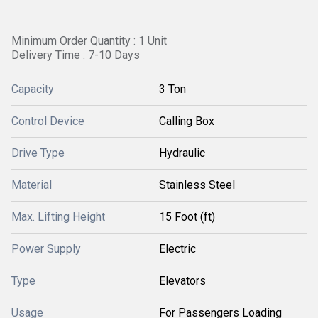
Minimum Order Quantity : 1 Unit
Delivery Time : 7-10 Days
Capacity
3 Ton
Control Device
Calling Box
Drive Type
Hydraulic
Material
Stainless Steel
Max. Lifting Height
15 Foot (ft)
Power Supply
Electric
Type
Elevators
Usage
For Passengers Loading