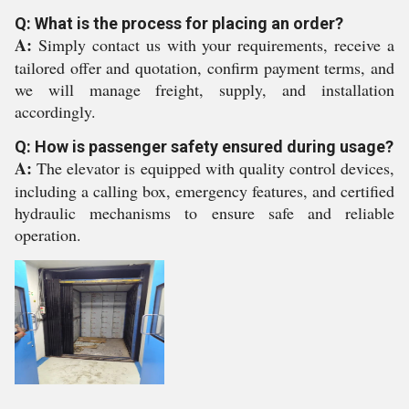
Q: What is the process for placing an order?
A:
Simply contact us with your requirements, receive a
tailored offer and quotation, confirm payment terms, and
we will manage freight, supply, and installation
accordingly.
Q: How is passenger safety ensured during usage?
A:
The elevator is equipped with quality control devices,
including a calling box, emergency features, and certified
hydraulic mechanisms to ensure safe and reliable
operation.