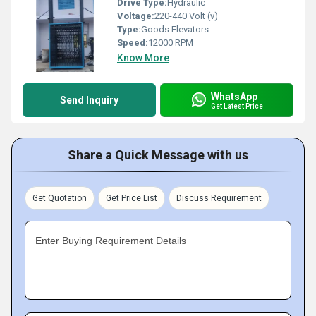
Drive Type:
Hydraulic
Voltage:
220-440 Volt (v)
Type:
Goods Elevators
Speed:
12000 RPM
Know More
WhatsApp
Send Inquiry
Get Latest Price
Share a Quick Message with us
Get Quotation
Get Price List
Discuss Requirement
Enter Buying Requirement Details