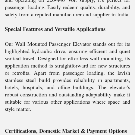
passenger loading. Easily redeem quality, durability, and
safety from a reputed manufacturer and supplier in India.
Special Features and Versatile Applications
Our Wall Mounted Passenger Elevator stands out for its
highlighted hydraulic drive, ensuring efficient and quiet
vertical travel. Designed for effortless wall mounting, its
application method is straightforward for new structures
or retrofits. Apart from passenger loading, the lavish
stainless steel build provides reliability in apartments,
hotels, hospitals, and office buildings. The elevator's
robust construction and outstanding adaptability make it
suitable for various other applications where space and
style matter.
Certifications, Domestic Market & Payment Options