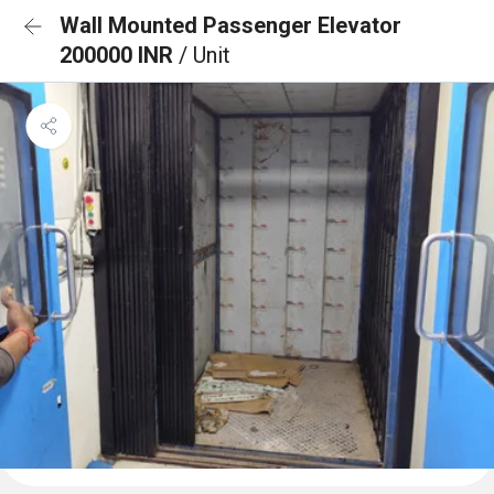
Wall Mounted Passenger Elevator
200000 INR
/ Unit