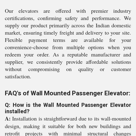
Our elevators are offered with premier industry
certifications, confirming safety and performance. We
supply our product primarily across the Indian domestic
market, ensuring timely freight and delivery to your site.
Flexible payment terms are available for your
convenience-choose from multiple options when you
redeem your order. As a reputable manufacturer and
supplier, we consistently provide affordable solutions
without compromising on quality or customer
satisfaction.
FAQ's of Wall Mounted Passenger Elevator:
Q: How is the Wall Mounted Passenger Elevator
installed?
A:
Installation is straightforward due to its wall-mounted
design, making it suitable for both new buildings and
retrofit projects with minimal structural changes